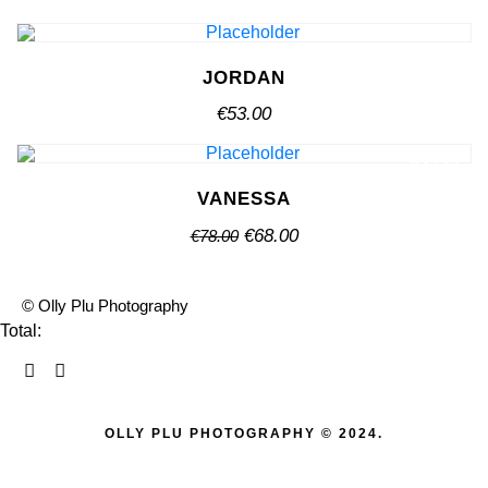
chosen
has
options
on
multiple
may
the
variants.
be
JORDAN
product
The
chosen
page
€
53.00
options
on
may
the
be
SALE!
product
chosen
VANESSA
page
on
Original
Current
€
68.00
€
78.00
the
price
price
product
was:
is:
page
© Olly Plu Photography
€78.00.
€68.00.
Total:
OLLY PLU PHOTOGRAPHY © 2024.