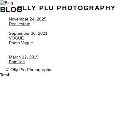
OLLY PLU PHOTOGRAPHY
BLOG
November 24, 2025
Real estate
September 30, 2021
VOGUE
Photo Vogue
March 12, 2019
Families
© Olly Plu Photography
Total: