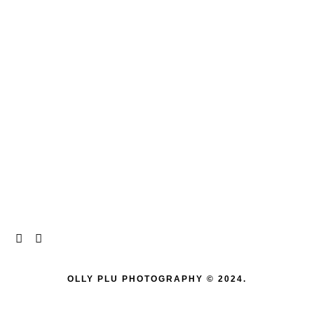
OLLY PLU PHOTOGRAPHY © 2024.